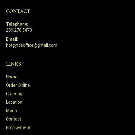
CONTACT
Telephone:
239.270.5470
Email:
hotgyrosoffice@gmail.com
LINKS
Home
Order Online
Catering
Location
Menu
Contact
Employment