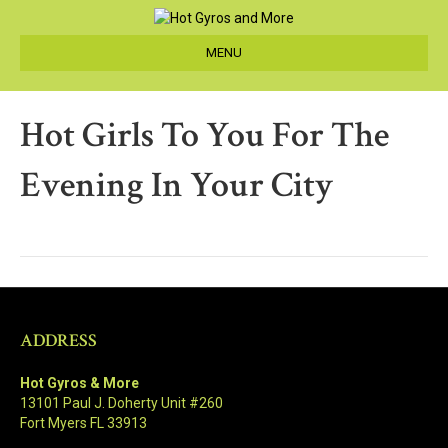
MENU
Hot Girls To You For The
Evening In Your City
ADDRESS
Hot Gyros & More
13101 Paul J. Doherty Unit #260
Fort Myers FL 33913