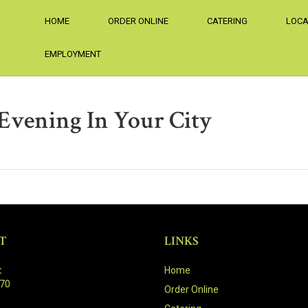
HOME
ORDER ONLINE
CATERING
LOCA
EMPLOYMENT
 Evening In Your City
T
LINKS
:
Home
470
Order Online