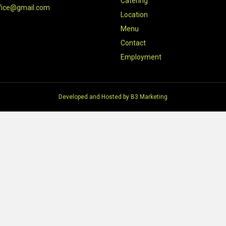
Catering
fice@gmail.com
Location
Menu
Contact
Employment
Developed and Hosted by
B3 Marketing