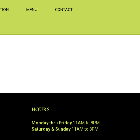
TION
MENU
CONTACT
HOURS
Monday thru Friday
11AM to 8PM
Saturday & Sunday
11AM to 8PM