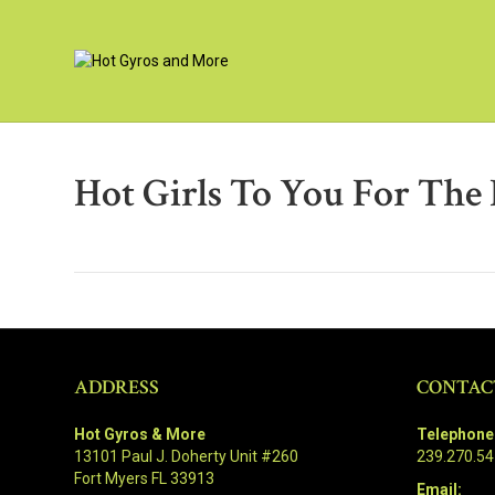
Hot Girls To You For The
ADDRESS
CONTAC
Hot Gyros & More
Telephone
13101 Paul J. Doherty Unit #260
239.270.5
Fort Myers FL 33913
Email: