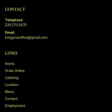
CONTACT
Telephone:
239.270.5470
Email:
hotgyrosoffice@gmail.com
LINKS
Home
Order Online
Catering
Location
Menu
Contact
Employment