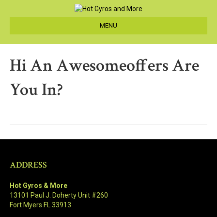
MENU
Hi An Awesomeoffers Are
You In?
ADDRESS
Hot Gyros & More
13101 Paul J. Doherty Unit #260
Fort Myers FL 33913