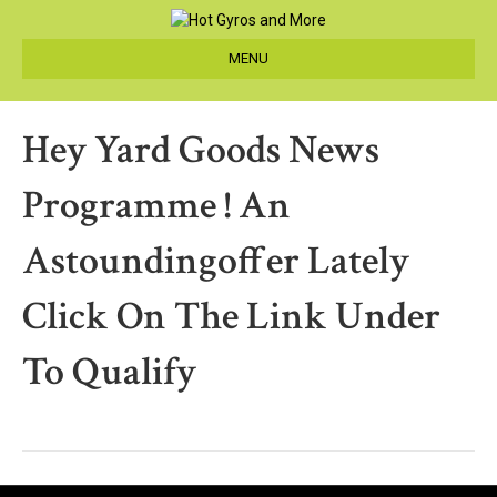
MENU
Hey Yard Goods News
Programme ! An
Astoundingoffer Lately
Click On The Link Under
To Qualify