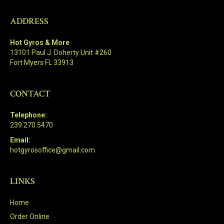
ADDRESS
Hot Gyros & More
13101 Paul J. Doherty Unit #260
Fort Myers FL 33913
CONTACT
Telephone:
239.270.5470
Email:
hotgyrosoffice@gmail.com
LINKS
Home
Order Online