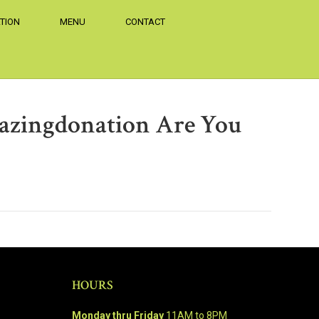
TION
MENU
CONTACT
azingdonation Are You
HOURS
Monday thru Friday
11AM to 8PM