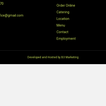
470
Order Online
Catering
fice@gmail.com
Location
Menu
Contact
Employment
Developed and Hosted by
B3 Marketing