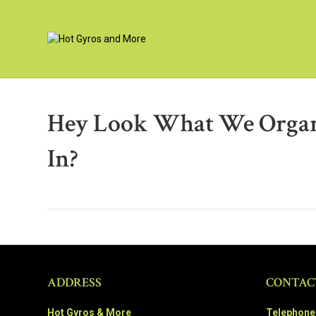
Hey Look What We Organ
In?
ADDRESS
CONTAC
Hot Gyros & More
Telephone