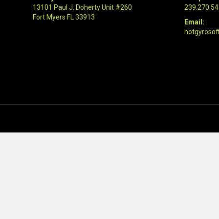
13101 Paul J. Doherty Unit #260
239.270.5
Fort Myers FL 33913
Email:
hotgyrosof