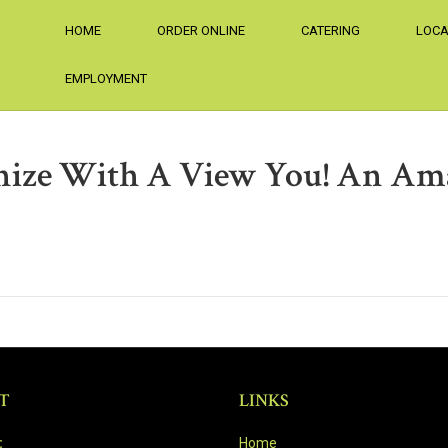
HOME
ORDER ONLINE
CATERING
LOCA
EMPLOYMENT
ize With A View You! An Am
T
LINKS
:
Home