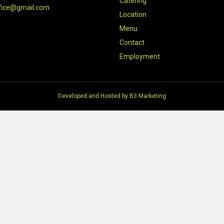
Catering
fice@gmail.com
Location
Menu
Contact
Employment
Developed and Hosted by
B3 Marketing