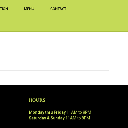
TION
MENU
CONTACT
HOURS
Monday thru Friday
11AM to 8PM
Saturday & Sunday
11AM to 8PM