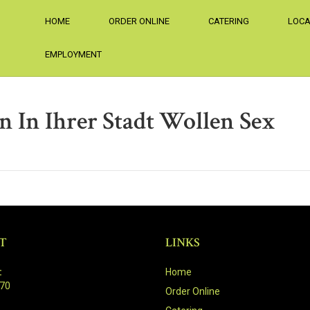
HOME
ORDER ONLINE
CATERING
LOCA
EMPLOYMENT
n In Ihrer Stadt Wollen Sex
T
LINKS
:
Home
470
Order Online