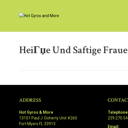
HeiГџe Und Saftige Fraue
ADDRESS
CONTAC
Hot Gyros & More
Telephone
13101 Paul J. Doherty Unit #260
239.270.5
Fort Myers FL 33913
Email: