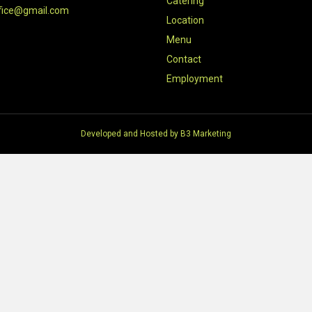
Catering
fice@gmail.com
Location
Menu
Contact
Employment
Developed and Hosted by
B3 Marketing