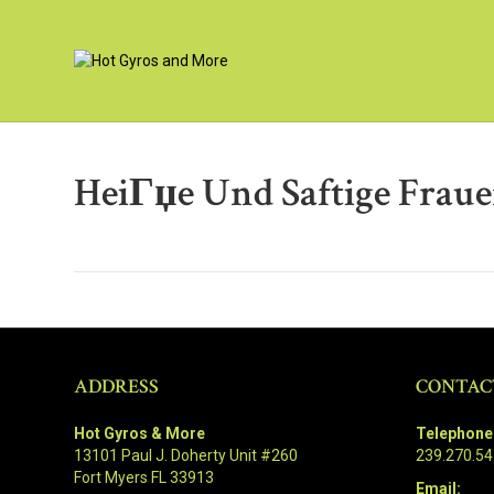
HeiГџe Und Saftige Fraue
ADDRESS
CONTAC
Hot Gyros & More
Telephone
13101 Paul J. Doherty Unit #260
239.270.5
Fort Myers FL 33913
Email: