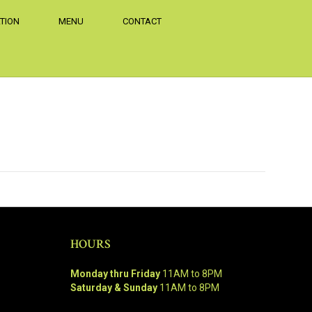
TION
MENU
CONTACT
HOURS
Monday thru Friday
11AM to 8PM
Saturday & Sunday
11AM to 8PM