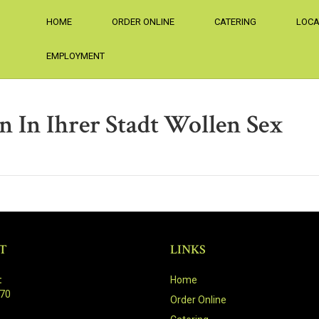
HOME
ORDER ONLINE
CATERING
LOCA
EMPLOYMENT
n In Ihrer Stadt Wollen Sex
T
LINKS
:
Home
470
Order Online