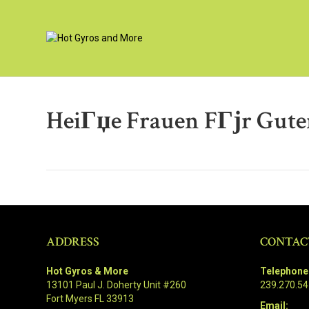
HeiГџe Frauen FГјr Gute
ADDRESS
CONTAC
Hot Gyros & More
Telephone
13101 Paul J. Doherty Unit #260
239.270.5
Fort Myers FL 33913
Email: