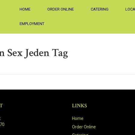
HOME
ORDER ONLINE
CATERING
LOCA
EMPLOYMENT
n Sex Jeden Tag
T
LINKS
:
Home
470
Order Online