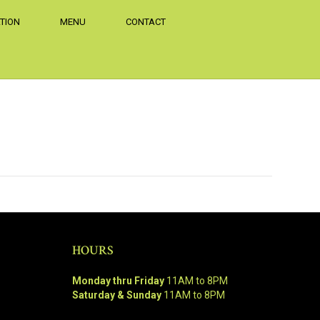
TION
MENU
CONTACT
HOURS
Monday thru Friday
11AM to 8PM
Saturday & Sunday
11AM to 8PM