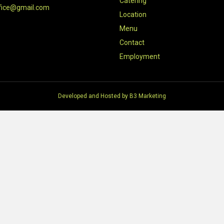
Catering
fice@gmail.com
Location
Menu
Contact
Employment
Developed and Hosted by
B3 Marketing