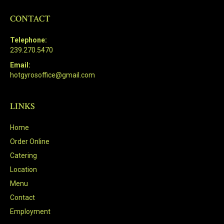
CONTACT
Telephone:
239.270.5470
Email:
hotgyrosoffice@gmail.com
LINKS
Home
Order Online
Catering
Location
Menu
Contact
Employment