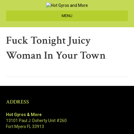
MENU
Fuck Tonight Juicy
Woman In Your Town
ADDRESS
Hot Gyros & More
13101 Paul J. Doherty Unit #260
Fort Myers FL 33913