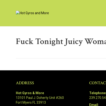
Fuck Tonight Juicy Wom
ADDRESS
CONTAC
Hot Gyros & More
Telephone
13101 Paul J. Doherty Unit #260
239.270.5
Fort Myers FL 33913
Email: