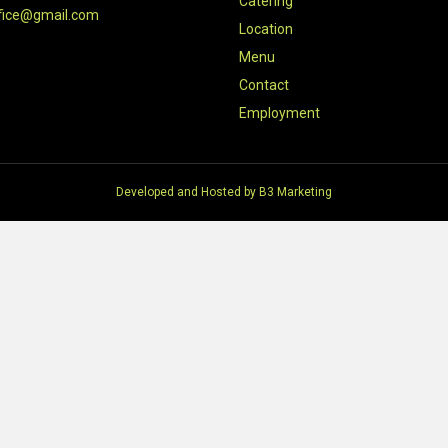
Catering
fice@gmail.com
Location
Menu
Contact
Employment
Developed and Hosted by
B3 Marketing