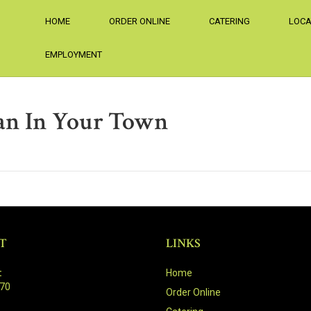
HOME
ORDER ONLINE
CATERING
LOCA
EMPLOYMENT
an In Your Town
T
LINKS
:
Home
470
Order Online