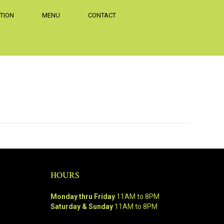
TION
MENU
CONTACT
HOURS
Monday thru Friday
11AM to 8PM
Saturday & Sunday
11AM to 8PM