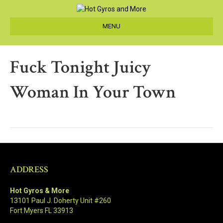
MENU
Fuck Tonight Juicy
Woman In Your Town
ADDRESS
Hot Gyros & More
13101 Paul J. Doherty Unit #260
Fort Myers FL 33913