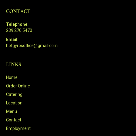
CONTACT
Telephone:
239.270.5470
Email:
hotgyrosoffice@gmail.com
LINKS
Home
Order Online
Catering
Location
Menu
Contact
Employment