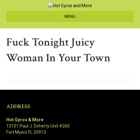
MENU
Fuck Tonight Juicy
Woman In Your Town
ADDRESS
Hot Gyros & More
13101 Paul J. Doherty Unit #260
Fort Myers FL 33913