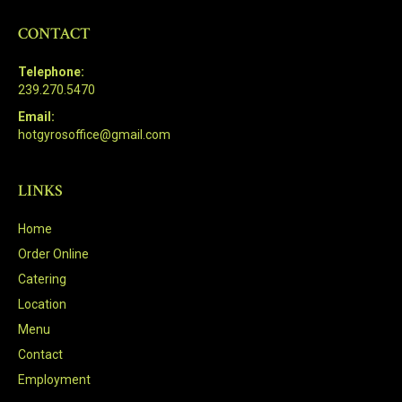
CONTACT
Telephone:
239.270.5470
Email:
hotgyrosoffice@gmail.com
LINKS
Home
Order Online
Catering
Location
Menu
Contact
Employment