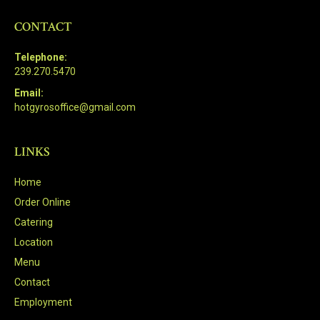
CONTACT
Telephone:
239.270.5470
Email:
hotgyrosoffice@gmail.com
LINKS
Home
Order Online
Catering
Location
Menu
Contact
Employment