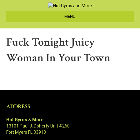
MENU
Fuck Tonight Juicy
Woman In Your Town
ADDRESS
Hot Gyros & More
13101 Paul J. Doherty Unit #260
Fort Myers FL 33913