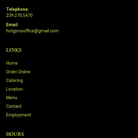
Telephone:
239.270.5470
Email:
hotgyrosoffice@gmail.com
LINKS
Home
Order Online
Catering
Location
Menu
Contact
Employment
HOURS