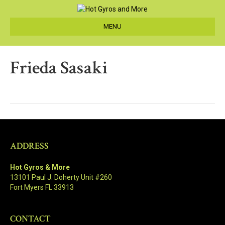
MENU
Frieda Sasaki
ADDRESS
Hot Gyros & More
13101 Paul J. Doherty Unit #260
Fort Myers FL 33913
CONTACT