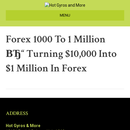
MENU
Forex 1000 To 1 Million
ВЂ“ Turning $10,000 Into
$1 Million In Forex
ADDRESS
Hot Gyros & More