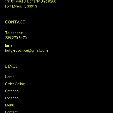
13101 Paul J. Doherty Unit #260
Fort Myers FL 33913
CONTACT
Telephone:
239.270.5470
Email:
hotgyrosoffice@gmail.com
LINKS
Home
Order Online
Catering
Location
Menu
Contact