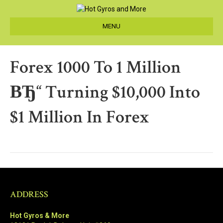
MENU
Forex 1000 To 1 Million
ВЂ“ Turning $10,000 Into
$1 Million In Forex
ADDRESS
Hot Gyros & More