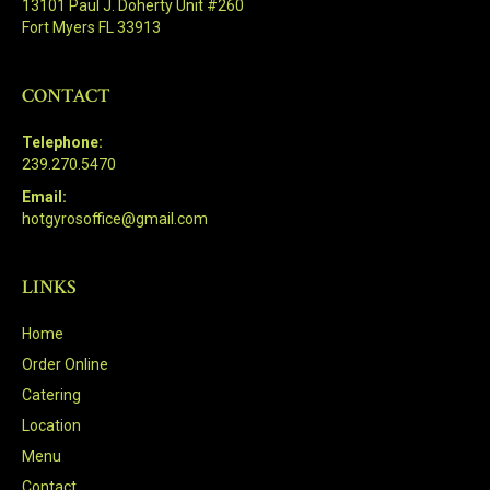
13101 Paul J. Doherty Unit #260
Fort Myers FL 33913
CONTACT
Telephone:
239.270.5470
Email:
hotgyrosoffice@gmail.com
LINKS
Home
Order Online
Catering
Location
Menu
Contact