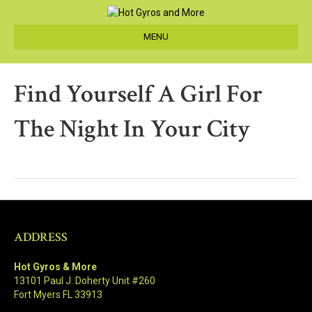
MENU
Find Yourself A Girl For
The Night In Your City
ADDRESS
Hot Gyros & More
13101 Paul J. Doherty Unit #260
Fort Myers FL 33913