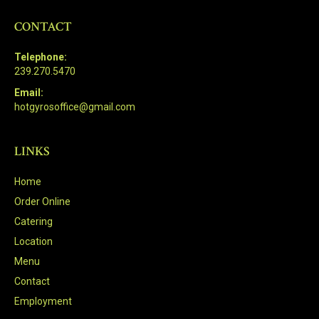
CONTACT
Telephone:
239.270.5470
Email:
hotgyrosoffice@gmail.com
LINKS
Home
Order Online
Catering
Location
Menu
Contact
Employment