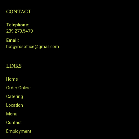
CONTACT
Telephone:
239.270.5470
Email:
hotgyrosoffice@gmail.com
LINKS
Home
Order Online
Catering
Location
Menu
Contact
Employment