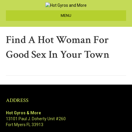
MENU
Find A Hot Woman For
Good Sex In Your Town
ADDRESS
Hot Gyros & More
13101 Paul J. Doherty Unit #260
Fort Myers FL 33913