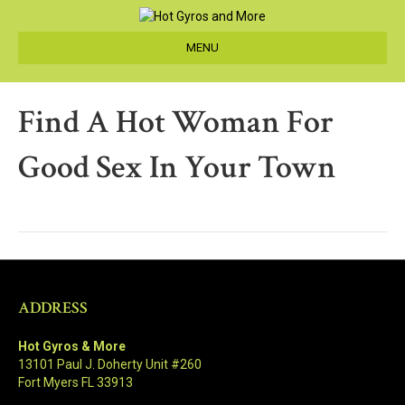
MENU
Find A Hot Woman For
Good Sex In Your Town
ADDRESS
Hot Gyros & More
13101 Paul J. Doherty Unit #260
Fort Myers FL 33913