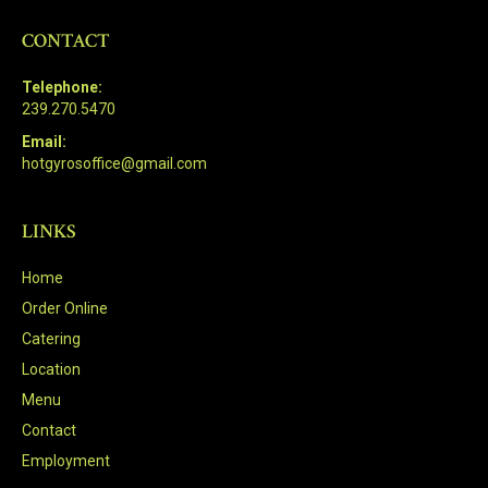
CONTACT
Telephone:
239.270.5470
Email:
hotgyrosoffice@gmail.com
LINKS
Home
Order Online
Catering
Location
Menu
Contact
Employment