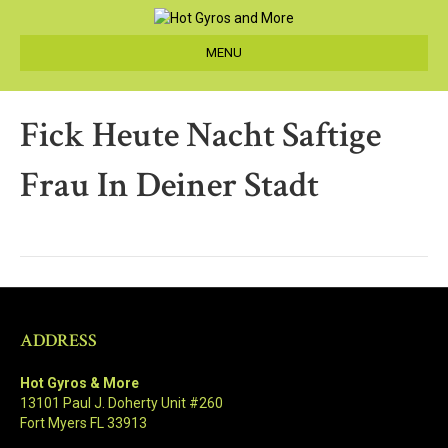
MENU
Fick Heute Nacht Saftige
Frau In Deiner Stadt
ADDRESS
Hot Gyros & More
13101 Paul J. Doherty Unit #260
Fort Myers FL 33913