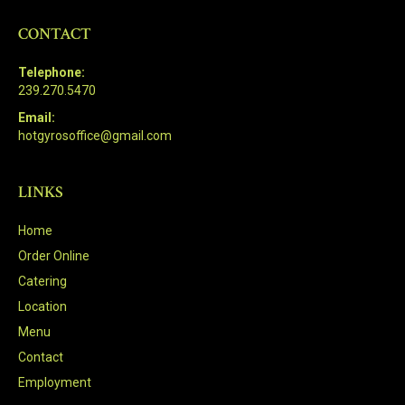
CONTACT
Telephone:
239.270.5470
Email:
hotgyrosoffice@gmail.com
LINKS
Home
Order Online
Catering
Location
Menu
Contact
Employment