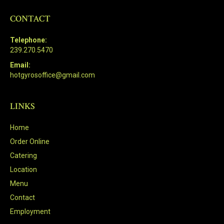
CONTACT
Telephone:
239.270.5470
Email:
hotgyrosoffice@gmail.com
LINKS
Home
Order Online
Catering
Location
Menu
Contact
Employment