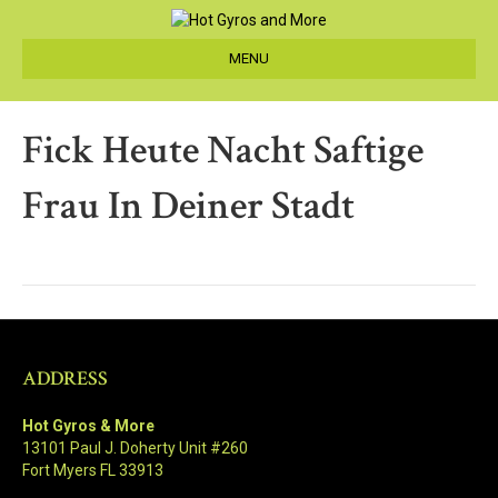
MENU
Fick Heute Nacht Saftige
Frau In Deiner Stadt
ADDRESS
Hot Gyros & More
13101 Paul J. Doherty Unit #260
Fort Myers FL 33913