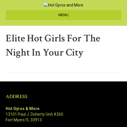
MENU
Elite Hot Girls For The
Night In Your City
ADDRESS
Hot Gyros & More
13101 Paul J. Doherty Unit #260
Fort Myers FL 33913