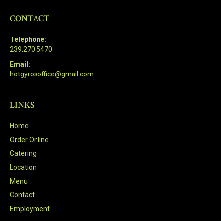
CONTACT
Telephone:
239.270.5470
Email:
hotgyrosoffice@gmail.com
LINKS
Home
Order Online
Catering
Location
Menu
Contact
Employment