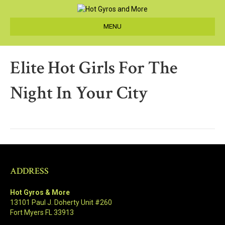
MENU
Elite Hot Girls For The
Night In Your City
ADDRESS
Hot Gyros & More
13101 Paul J. Doherty Unit #260
Fort Myers FL 33913