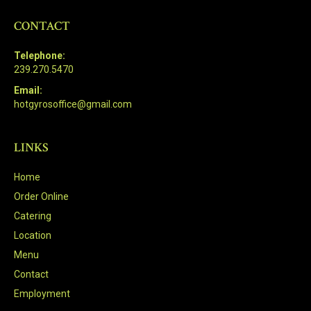
CONTACT
Telephone:
239.270.5470
Email:
hotgyrosoffice@gmail.com
LINKS
Home
Order Online
Catering
Location
Menu
Contact
Employment