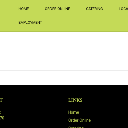
HOME
ORDER ONLINE
CATERING
LOCA
EMPLOYMENT
T
LINKS
:
Home
470
Order Online