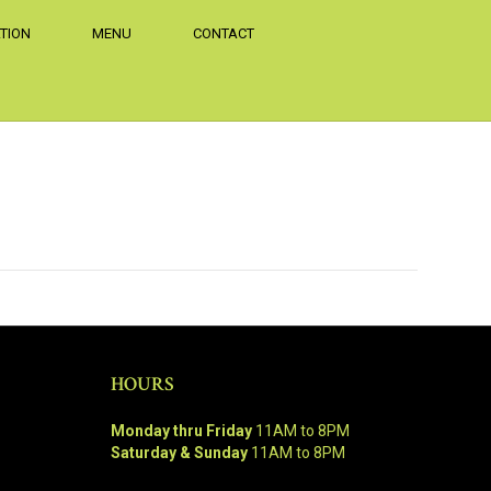
TION
MENU
CONTACT
HOURS
Monday thru Friday
11AM to 8PM
Saturday & Sunday
11AM to 8PM