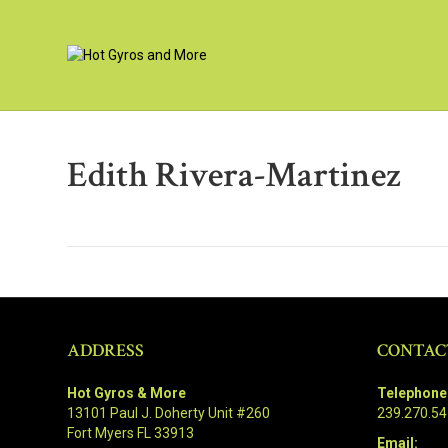
Edith Rivera-Martinez
ADDRESS
CONTAC
Hot Gyros & More
Telephone
13101 Paul J. Doherty Unit #260
239.270.5
Fort Myers FL 33913
Email: