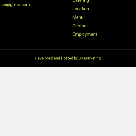
Catering
fice@gmail.com
Location
Menu
Contact
Employment
Developed and Hosted by
B3 Marketing