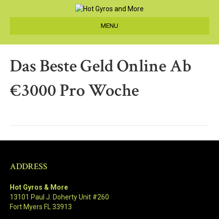
MENU
Das Beste Geld Online Ab
€3000 Pro Woche
ADDRESS
Hot Gyros & More
13101 Paul J. Doherty Unit #260
Fort Myers FL 33913