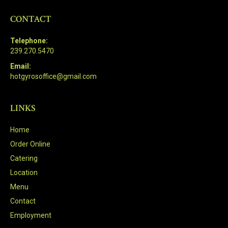
CONTACT
Telephone:
239.270.5470
Email:
hotgyrosoffice@gmail.com
LINKS
Home
Order Online
Catering
Location
Menu
Contact
Employment