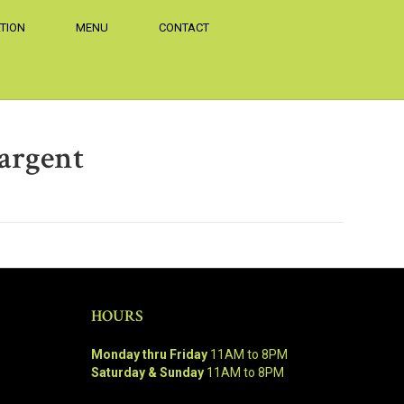
TION
MENU
CONTACT
argent
HOURS
Monday thru Friday
11AM to 8PM
Saturday & Sunday
11AM to 8PM