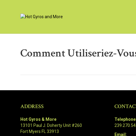
Comment Utiliseriez-Vous
ADDRESS
CONTAC
Hot Gyros & More
Telephone
13101 Paul J. Doherty Unit #260
239.270.5
Fort Myers FL 33913
Email: