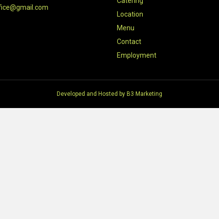
Catering
fice@gmail.com
Location
Menu
Contact
Employment
Developed and Hosted by
B3 Marketing