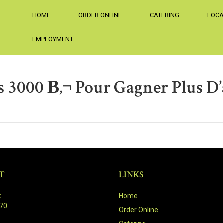
HOME
ORDER ONLINE
CATERING
LOCA
EMPLOYMENT
 3000 В‚¬ Pour Gagner Plus D’
T
LINKS
:
Home
470
Order Online