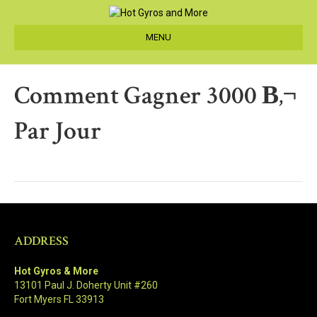
MENU
Comment Gagner 3000 В‚¬
Par Jour
ADDRESS
Hot Gyros & More
13101 Paul J. Doherty Unit #260
Fort Myers FL 33913