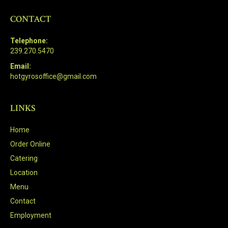
CONTACT
Telephone:
239.270.5470
Email:
hotgyrosoffice@gmail.com
LINKS
Home
Order Online
Catering
Location
Menu
Contact
Employment