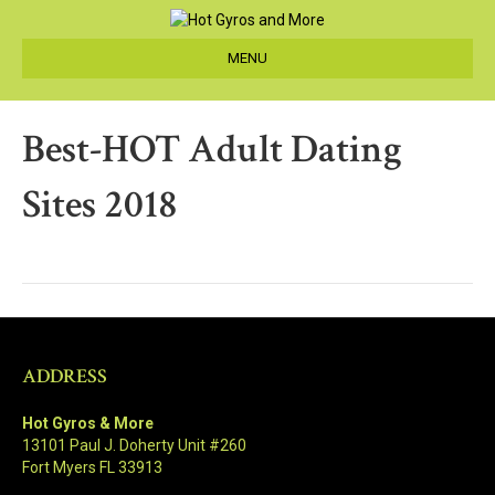
MENU
Best-HOT Adult Dating
Sites 2018
ADDRESS
Hot Gyros & More
13101 Paul J. Doherty Unit #260
Fort Myers FL 33913