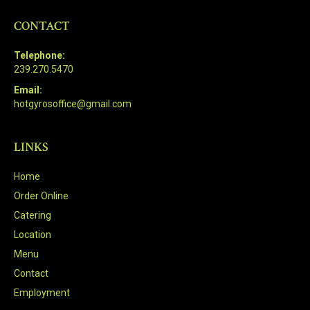
CONTACT
Telephone:
239.270.5470
Email:
hotgyrosoffice@gmail.com
LINKS
Home
Order Online
Catering
Location
Menu
Contact
Employment