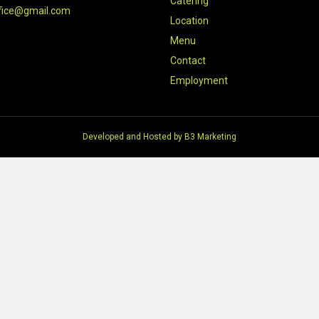
Catering
fice@gmail.com
Location
Menu
Contact
Employment
Developed and Hosted by
B3 Marketing