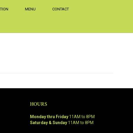
TION
MENU
CONTACT
HOURS
Monday thru Friday
11AM to 8PM
Saturday & Sunday
11AM to 8PM