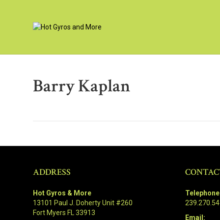
Barry Kaplan
ADDRESS
CONTAC
Hot Gyros & More
Telephone
13101 Paul J. Doherty Unit #260
239.270.5
Fort Myers FL 33913
Email: