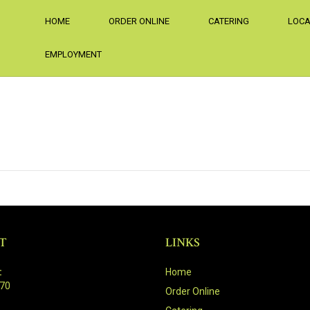
HOME
ORDER ONLINE
CATERING
LOCA
EMPLOYMENT
T
LINKS
:
Home
470
Order Online