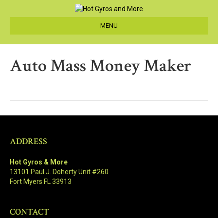
MENU
Auto Mass Money Maker
ADDRESS
Hot Gyros & More
13101 Paul J. Doherty Unit #260
Fort Myers FL 33913
CONTACT