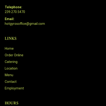
Telephone:
239.270.5470
Email:
hotgyrosoffice@gmail.com
LINKS
Home
Order Online
Catering
Location
Menu
Contact
Employment
HOURS