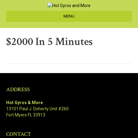
MENU
$2000 In 5 Minutes
ADDRESS
Hot Gyros & More
13101 Paul J. Doherty Unit #260
Fort Myers FL 33913
CONTACT