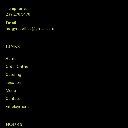
Telephone:
239.270.5470
Email:
hotgyrosoffice@gmail.com
LINKS
Home
Order Online
Catering
Location
Menu
Contact
Employment
HOURS