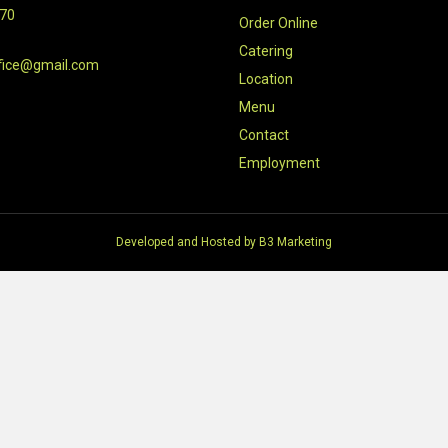
470
Order Online
Catering
fice@gmail.com
Location
Menu
Contact
Employment
Developed and Hosted by
B3 Marketing