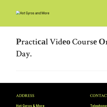
Рractiсаl Vidео Coursе 
Day.
ADDRESS
CONTAC
Hot Gyros & More
Telephone