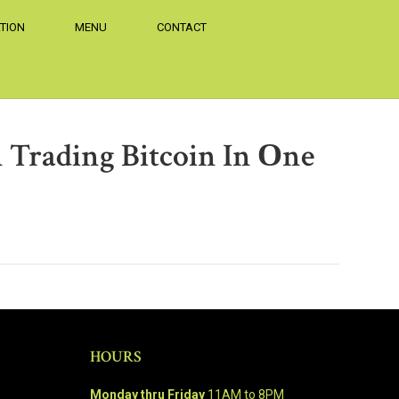
TION
MENU
CONTACT
 Trading Bitcoin In Оne
HOURS
Monday thru Friday
11AM to 8PM