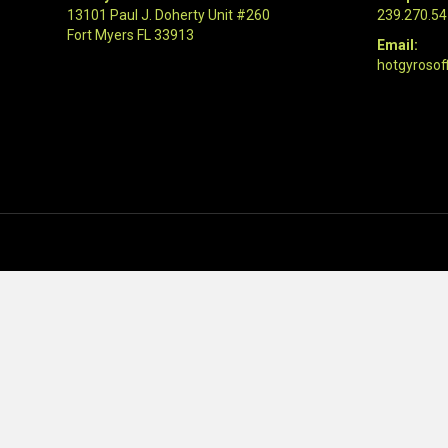
13101 Paul J. Doherty Unit #260
239.270.5
Fort Myers FL 33913
Email:
hotgyrosof