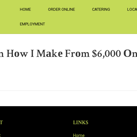
HOME
ORDER ONLINE
CATERING
LOCA
EMPLOYMENT
Оn Hоw I Mаkе Frоm $6,000 Оn
T
LINKS
:
Home