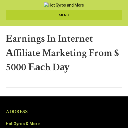
MENU
Еarnings In Internet
Аffiliate Marketing From $
5000 Еасh Dау
ADDRESS
Hot Gyros & More