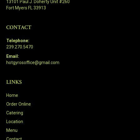
13101 Paul J. Doherty Unit #260
Fort Myers FL 33913
CONTACT
Telephone:
239.270.5470
Email:
hotgyrosoffice@gmail.com
LINKS
Home
Order Online
Catering
Location
Menu
Contact