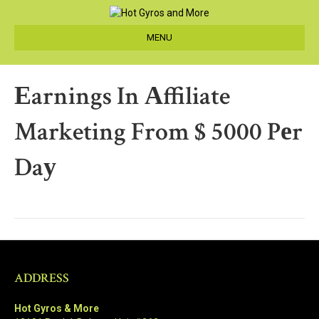
MENU
Еarnings In Аffiliate
Marketing From $ 5000 Pеr
Daу
ADDRESS
Hot Gyros & More