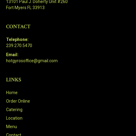
13101 Paul J. Doherty Unit #260
Fort Myers FL 33913
CONTACT
Telephone:
239.270.5470
Email:
hotgyrosoffice@gmail.com
LINKS
Home
Order Online
Catering
Location
Menu
Contact