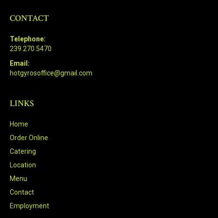
CONTACT
Telephone:
239.270.5470
Email:
hotgyrosoffice@gmail.com
LINKS
Home
Order Online
Catering
Location
Menu
Contact
Employment