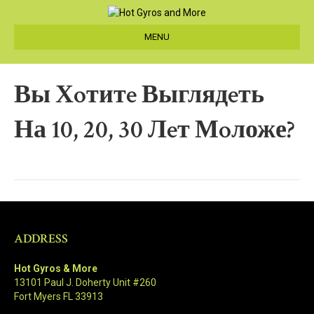
MENU
Вы Хoтитe Выглядeть
На 10, 20, 30 Лeт Мoложе?
ADDRESS
Hot Gyros & More
13101 Paul J. Doherty Unit #260
Fort Myers FL 33913